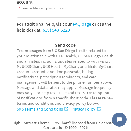
account.
Email address or phone number
For additional help, visit our
FAQ page
or call the
help desk at
(619) 543-5220
Send code
Text messages from UC San Diego Health related to
your relationship with UCR Health, UC San Diego Health
and affiliates, including updates related to your visits,
MyUCSDChart, UCR Health MyChart, or affiliate MyChart
account account, one-time passcode, billing
notifications, prescription reminders, and care
management will be sent to the phone number above.
Message and data rates may apply. Message frequency
may vary. For help text HELP and text STOP to opt out
of notifications from a specific short code. Please review
terms and conditions and privacy policy below.
SMS Terms and Conditions
Privacy Policy
High Contrast Theme
MyChart® licensed from Epic Systems
Corporation
© 1999 - 2026