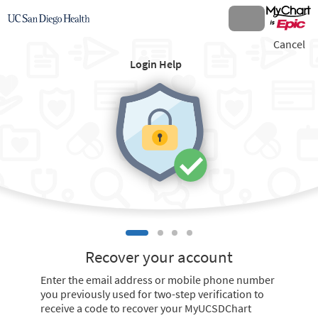
Cancel
Login Help
Recover your account
Enter the email address or mobile phone number
you previously used for two-step verification to
receive a code to recover your MyUCSDChart