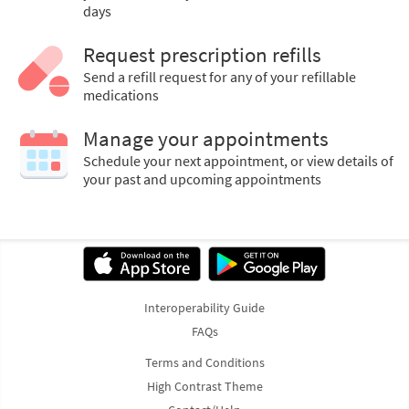
days
Request prescription refills
Send a refill request for any of your refillable
medications
Manage your appointments
Schedule your next appointment, or view details of
your past and upcoming appointments
Interoperability Guide
FAQs
Terms and Conditions
High Contrast Theme