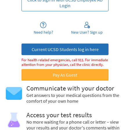
Login
Need help?
New User? Sign up
Current UCSD Students log in here
For health related emergencies, call 911. For immediate
attention from your physician, call the clinic directly.
Pay As Guest
Communicate with your doctor
Get answers to your medical questions from the
comfort of your own home
Access your test results
No more waiting for a phone call or letter – view
your results and your doctor's comments within