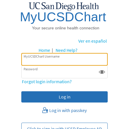
Ver en español
Home
|
Need Help?
MyUCSDChart Username
Password
Forgot login information?
Log in with passkey
Click to sign in with UCSD Employee AD