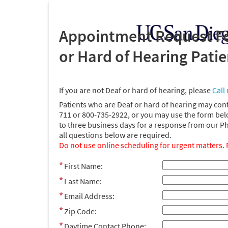
Appointment Request Fo
or Hard of Hearing Pati
If you are not Deaf or hard of hearing, please
Call 
Patients who are Deaf or hard of hearing may con
711 or 800-735-2922, or you may use the form bel
to three business days for a response from our P
all questions below are required.
Do not use online scheduling for urgent matters. 
First Name:
Last Name:
Email Address:
Zip Code:
Daytime Contact Phone: