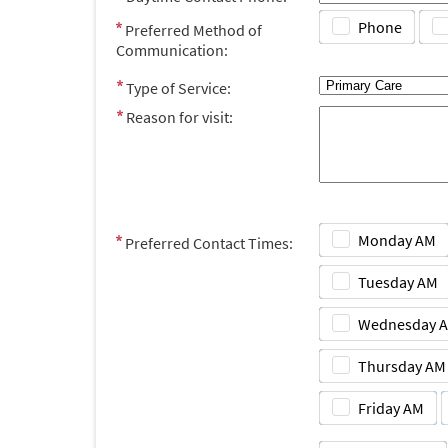
Phone
Preferred Method of
Communication:
Type of Service:
Reason for visit:
Monday AM
Preferred Contact Times:
Tuesday AM
Wednesday 
Thursday AM
Friday AM