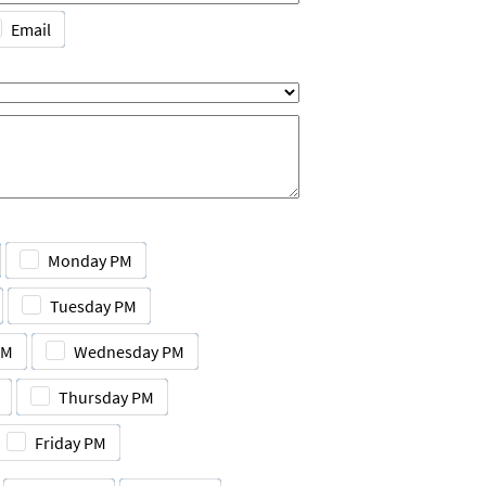
Email
Monday PM
Tuesday PM
AM
Wednesday PM
Thursday PM
Friday PM