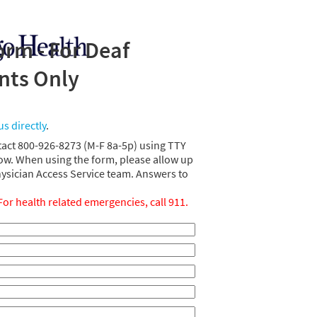
rm - For Deaf
ents Only
us directly
.
tact 800-926-8273 (M-F 8a-5p) using TTY
ow. When using the form, please allow up
hysician Access Service team. Answers to
For health related emergencies, call 911.