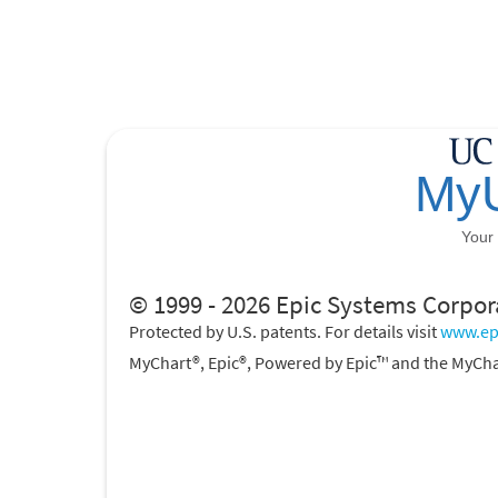
© 1999 - 2026 Epic Systems Corpor
Protected by U.S. patents. For details visit
www.ep
MyChart®, Epic®, Powered by Epic™ and the MyCha