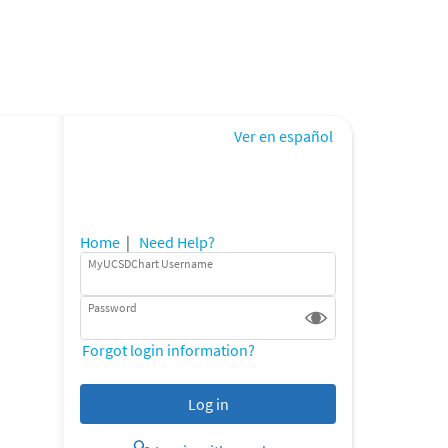
Ver en español
Home
|
Need Help?
MyUCSDChart Username
Password
Forgot login information?