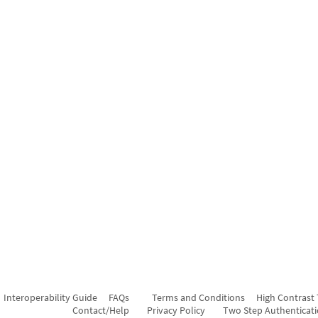
Interoperability Guide
FAQs
Terms and Conditions
High Contrast
Contact/Help
Privacy Policy
Two Step Authenticat