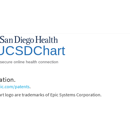
ation.
ic.com/patents
.
rt logo are trademarks of Epic Systems Corporation.