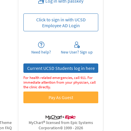
Log in with passkey
Click to sign in with UCSD
Employee AD Login
Need help?
New User? Sign up
Current UCSD Students log in here
For health related emergencies, call 911. For
immediate attention from your physician, call
the clinic directly.
Pay As Guest
 Theme
MyChart® licensed from Epic Systems
ion FAQ
Corporation
© 1999 - 2026